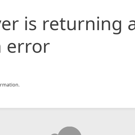
er is returning 
 error
rmation.