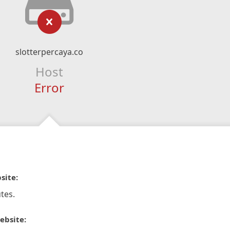
slotterpercaya.co
Host
Error
site:
tes.
ebsite: